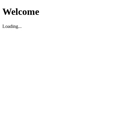
Welcome
Loading...